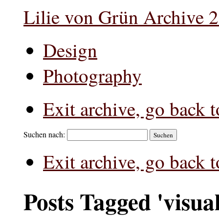
Lilie von Grün Archive 
Design
Photography
Exit archive, go back t
Suchen nach:
Exit archive, go back t
Posts Tagged '
visual